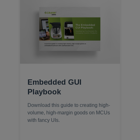
Embedded GUI
Playbook
Download this guide to creating high-
volume, high-margin goods on MCUs
with fancy UIs.