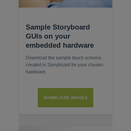
Sample Storyboard
GUIs on your
embedded hardware
Download the sample touch screens
created in Storyboard for your chosen
hardware.
DOWNLOAD IMAGES