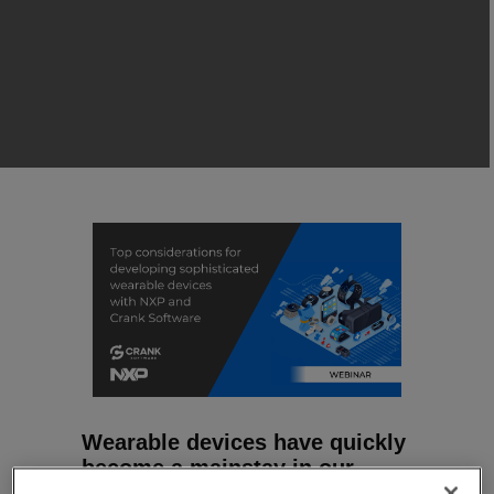
Wearable devices have quickly
become a mainstay in our
everyday lives.