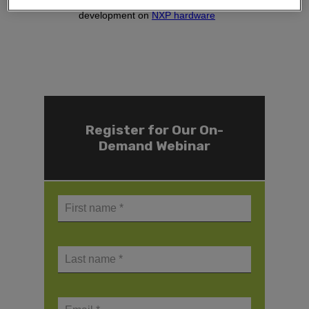
Live demo on embedded GUI
development on
NXP hardware
Register for Our On-
Demand Webinar