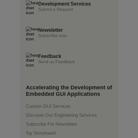
Development Services
Submit a Request
Newsletter
Subscribe now
Feedback
Send us Feedback
Accelerating the Development of
Embedded GUI Applications
Custom GUI Services
Discover Our Engineering Services
Subscribe For Newsletter
Storyboard
Try