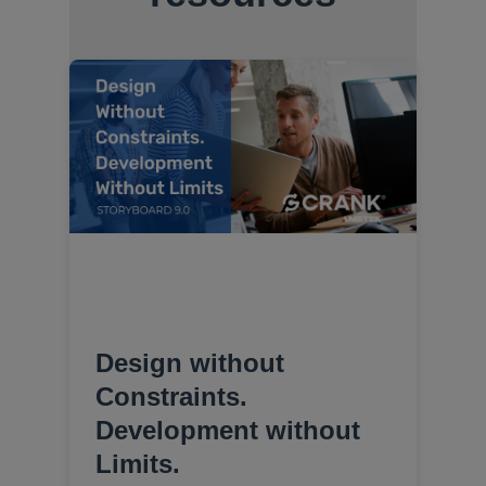
Design without
Constraints.
Development without
Limits.