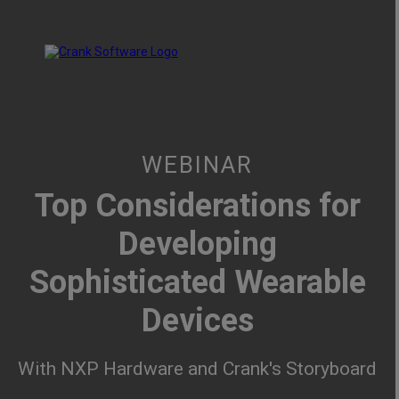
WEBINAR
Top Considerations for
Developing
Sophisticated Wearable
Devices
With NXP Hardware and Crank's Storyboard