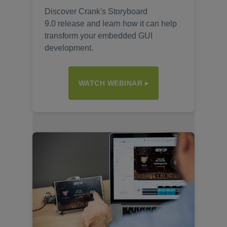
Discover Crank's Storyboard
9.0 release and learn how it can help
transform your embedded GUI
development.
WATCH WEBINAR ▸