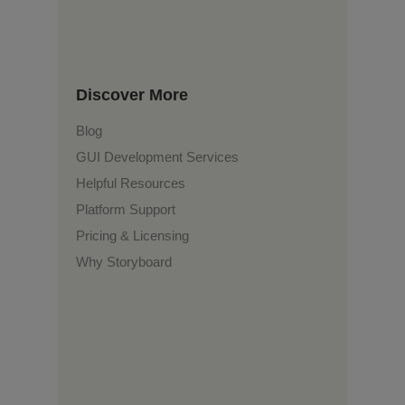
Discover More
Blog
GUI Development Services
Helpful Resources
Platform Support
Pricing & Licensing
Why Storyboard