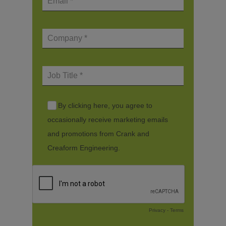
By clicking here, you agree to
occasionally receive marketing emails
and promotions from Crank and
Creaform Engineering.
Privacy
-
Terms