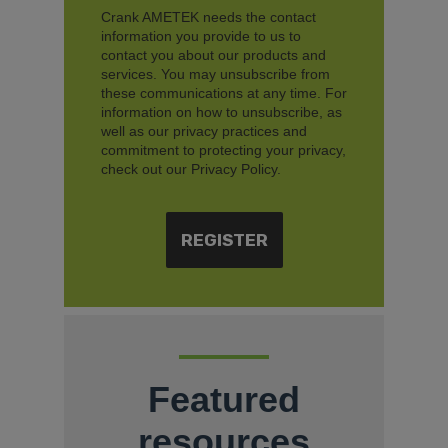
Crank AMETEK needs the contact
information you provide to us to
contact you about our products and
services. You may unsubscribe from
these communications at any time. For
information on how to unsubscribe, as
well as our privacy practices and
commitment to protecting your privacy,
check out our Privacy Policy.
Featured
resources