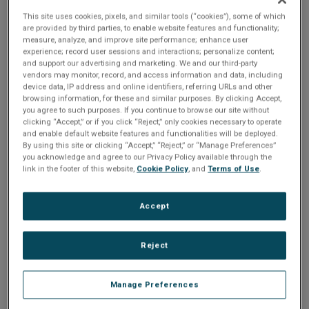
This site uses cookies, pixels, and similar tools (“cookies”), some of which
According to Statista, smartwatches are now
are provided by third parties, to enable website features and functionality;
reaching 20% of households across the US
measure, analyze, and improve site performance; enhance user
and Europe, and offer up an improved quality
experience; record user sessions and interactions; personalize content;
of life through the collection and reporting of
and support our advertising and marketing. We and our third-party
sensor-driven data. The
wearables industry
is
vendors may monitor, record, and access information and data, including
also expanding beyond body-worn products to
device data, IP address and online identifiers, referring URLs and other
include personal devices that support workers
browsing information, for these and similar purposes. By clicking Accept,
in manufacturing, industrial, and healthcare.
you agree to such purposes. If you continue to browse our site without
clicking “Accept,” or if you click “Reject,” only cookies necessary to operate
In this joint webinar between NXP and Crank
and enable default website features and functionalities will be deployed.
Software you will learn about the various
By using this site or clicking “Accept,” “Reject,” or “Manage Preferences”
aspects that are key to designing for the
you acknowledge and agree to our Privacy Policy available through the
wearable segment, including the power
link in the footer of this website,
Cookie Policy
, and
Terms of Use
.
efficiency required for longer battery life while
maintaining a sophisticated graphical user
interface for ultimate user experience.
Accept
Join us to learn:
What wearable technology is and what
Reject
are the key drivers for it
How the UI can impact the experience
of
wearable devices
How Storyboard can help with creating
Manage Preferences
sophisticated UI experiences on power-
efficient devices