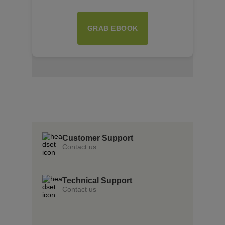
GRAB EBOOK
Insert Text Here
insert Text Here
Insert Text Here
Customer Support
Contact us
Technical Support
Contact us