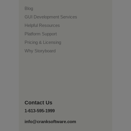
Blog
GUI Development Services
Helpful Resources
Platform Support
Pricing & Licensing
Why Storyboard
Contact Us
1-613-595-1999
info@cranksoftware.com