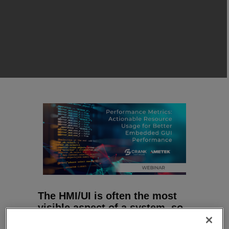
The HMI/UI is often the most
visible aspect of a system, so
it is critical that it performs as