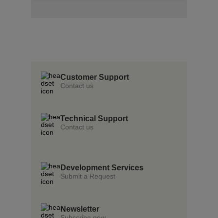
Insert Text Here
insert Text Here
Insert Text Here
Customer Support
Contact us
Technical Support
Contact us
Development Services
Submit a Request
Newsletter
Subscribe now