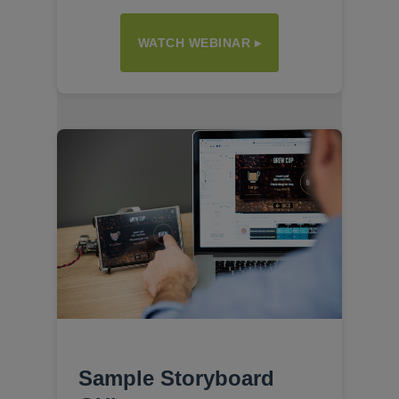
WATCH WEBINAR ▸
Sample Storyboard