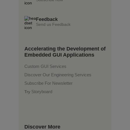
Feedback
Send us Feedback
Accelerating the Development of
Embedded GUI Applications
Custom GUI Services
Discover Our Engineering Services
Subscribe For Newsletter
Storyboard
Try
Discover More