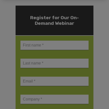
Register for Our On-
Demand Webinar