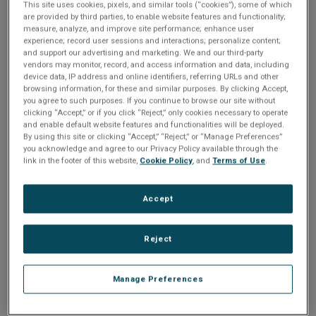
expected, otherwise users will
This site uses cookies, pixels, and similar tools (“cookies”), some of which
notice.
are provided by third parties, to enable website features and functionality;
measure, analyze, and improve site performance; enhance user
experience; record user sessions and interactions; personalize content;
Join us for this 45-minute session to learn how
and support our advertising and marketing. We and our third-party
to ensure your UI performs as expected in our
vendors may monitor, record, and access information and data, including
'always-on world' by leveraging the embedded
device data, IP address and online identifiers, referring URLs and other
analytics tools of Storyboard, Crank Software’s
browsing information, for these and similar purposes. By clicking Accept,
UI design and development tool, for common
you agree to such purposes. If you continue to browse our site without
scenarios in UI performance analysis and
clicking “Accept,” or if you click “Reject,” only cookies necessary to operate
optimization with NXP’s powerful crossover
and enable default website features and functionalities will be deployed.
MCUs.
By using this site or clicking “Accept,” “Reject,” or “Manage Preferences”
you acknowledge and agree to our Privacy Policy available through the
In this webinar you will learn how:
link in the footer of this website,
Cookie Policy
, and
Terms of Use
.
Crank Software’s Storyboard differs from
traditional UI development tools
Storyboard can help make the process
Accept
of providing exceptional user
experiences easier
Easy it is to develop, test, validate and
deploy to a device via a live demo of a
Reject
Storyboard application
Manage Preferences