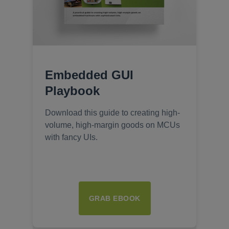
Embedded GUI
Playbook
Download this guide to creating high-
volume, high-margin goods on MCUs
with fancy UIs.
GRAB EBOOK