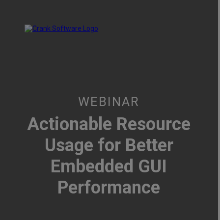
WEBINAR
Actionable Resource
Usage for Better
Embedded GUI
Performance