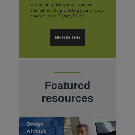
well as our privacy practices and
commitment to protecting your privacy,
check out our Privacy Policy.
Featured
resources