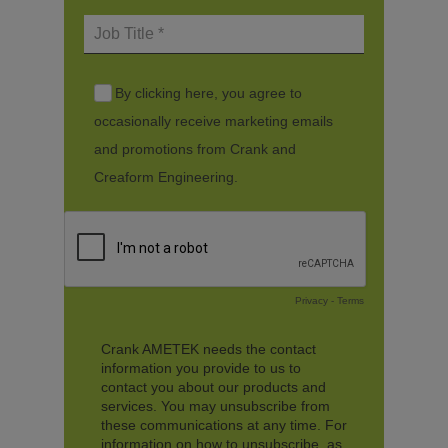
By clicking here, you agree to
occasionally receive marketing emails
and promotions from Crank and
Creaform Engineering.
Privacy
-
Terms
Crank AMETEK needs the contact
information you provide to us to
contact you about our products and
services. You may unsubscribe from
these communications at any time. For
information on how to unsubscribe, as