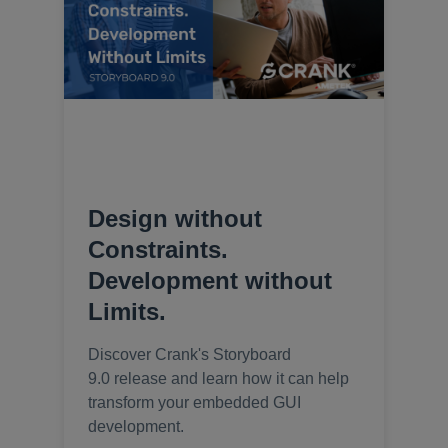
Design without
Constraints.
Development without
Limits.
Discover Crank's Storyboard
9.0 release and learn how it can help
transform your embedded GUI
development.