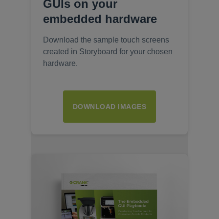
GUIs on your
embedded hardware
Download the sample touch screens
created in Storyboard for your chosen
hardware.
DOWNLOAD IMAGES