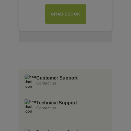
GRAB EBOOK
Insert Text Here
insert Text Here
Insert Text Here
Customer Support
Contact us
Technical Support
Contact us