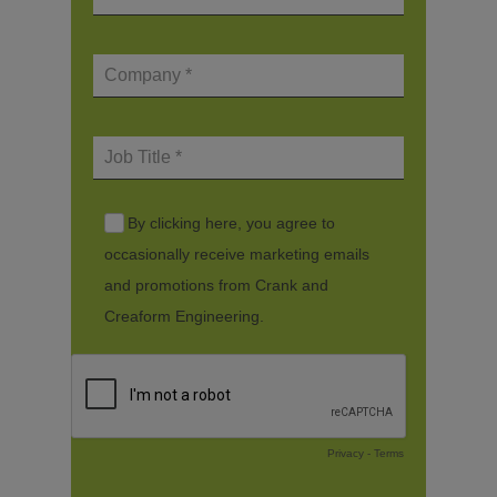
By clicking here, you agree to
occasionally receive marketing emails
and promotions from Crank and
Creaform Engineering.
Privacy
-
Terms