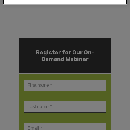
Register for Our On-
Demand Webinar