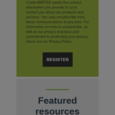
Crank AMETEK needs the contact
information you provide to us to
contact you about our products and
services. You may unsubscribe from
these communications at any time. For
information on how to unsubscribe, as
well as our privacy practices and
commitment to protecting your privacy,
check out our Privacy Policy.
Featured
resources