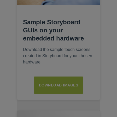
Sample Storyboard
GUIs on your
embedded hardware
Download the sample touch screens
created in Storyboard for your chosen
hardware.
DOWNLOAD IMAGES