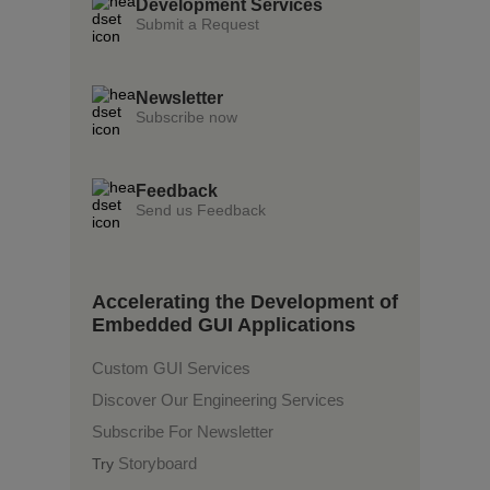
Development Services
Submit a Request
Newsletter
Subscribe now
Feedback
Send us Feedback
Accelerating the Development of
Embedded GUI Applications
Custom GUI Services
Discover Our Engineering Services
Subscribe For Newsletter
Storyboard
Try