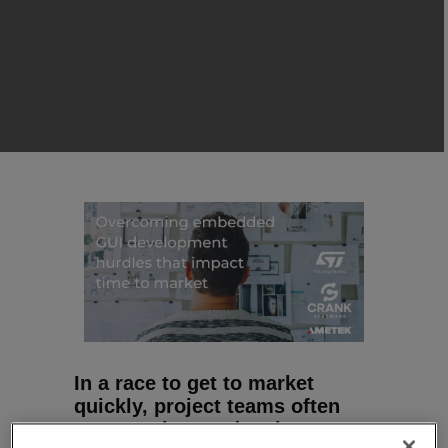
In a race to get to market
quickly, project teams often
must explore and make many