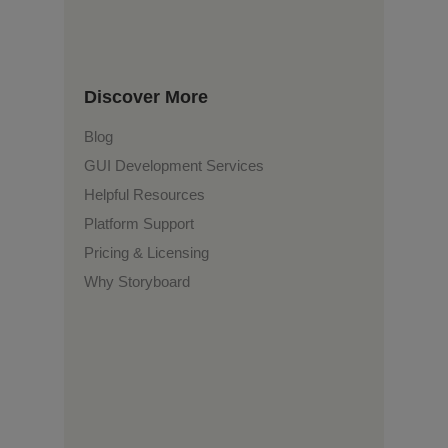
Discover More
Blog
GUI Development Services
Helpful Resources
Platform Support
Pricing & Licensing
Why Storyboard