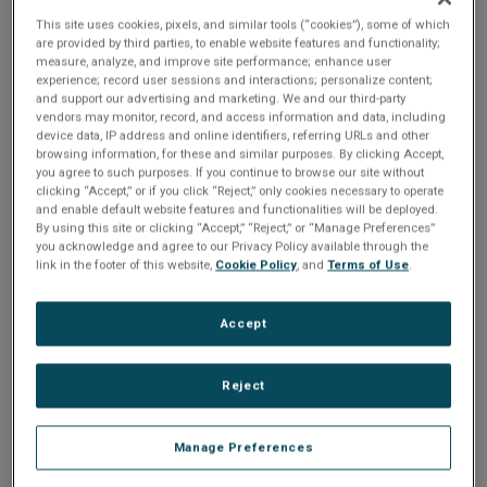
fundamental decisions early in
This site uses cookies, pixels, and similar tools (“cookies”), some of which
the development process.
are provided by third parties, to enable website features and functionality;
measure, analyze, and improve site performance; enhance user
While this can help get things
experience; record user sessions and interactions; personalize content;
and support our advertising and marketing. We and our third-party
moving quickly, these choices
vendors may monitor, record, and access information and data, including
can often impact the product
device data, IP address and online identifiers, referring URLs and other
and undermine its success.
browsing information, for these and similar purposes. By clicking Accept,
you agree to such purposes. If you continue to browse our site without
clicking “Accept,” or if you click “Reject,” only cookies necessary to operate
and enable default website features and functionalities will be deployed.
By using this site or clicking “Accept,” “Reject,” or “Manage Preferences”
Historically, changes in technology meant
you acknowledge and agree to our Privacy Policy available through the
having to throw away countless hours of
link in the footer of this website,
Cookie Policy
, and
Terms of Use
.
coding, while changes at the design level
resulted in teams needing to hunt for and
replace all changed assets manually. All
Accept
resulting in valuable time being wasted which
creates delays in getting to market on time.
Join STMicroelectronics and Crank | AMETEK
Reject
to learn which STM32 hardware is best for your
next project and how Storyboard helps
transform development teams into agile UI/UX
Manage Preferences
powerhouses, enabling project teams to
develop an exceptional product on time.