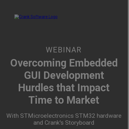
WEBINAR
Overcoming Embedded
GUI Development
Hurdles that Impact
Time to Market
With STMicroelectronics STM32 hardware
and Crank's Storyboard