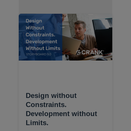
Design without
Constraints.
Development without
Limits.