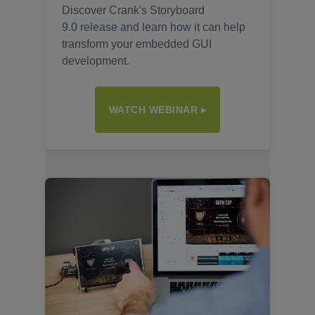
Discover Crank's Storyboard
9.0 release and learn how it can help
transform your embedded GUI
development.
WATCH WEBINAR ▸