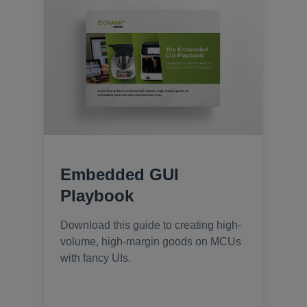
Embedded GUI
Playbook
Download this guide to creating high-
volume, high-margin goods on MCUs
with fancy UIs.