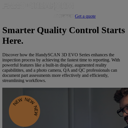
Get a quote
Smarter Quality Control Starts
Here.
Discover how the HandySCAN 3D EVO Series enhances the
inspection process by achieving the fastest time to reporting. With
powerful features like a built-in display, augmented reality
capabilitites, and a photo camera, QA and QC professionals can
document part assessments more effectively and efficiently,
streamlining workflows.