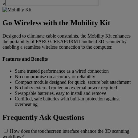
×
Go Wireless with the Mobility Kit
Designed to eliminate cable constraints, the Mobility Kit enhances
the portability of FARO CREAFORM handheld 3D scanner by
enabling a seamless wireless connection to the computer.
Features and Benefits
Same trusted performance as a wired connection
No compromise on accuracy or reliability
Compact module designed for quick, secure belt attachment
No bulky external router, no external power required
Swappable batteries, easy to install and remove
Certified, safe batteries with built-in protection against
overheating
Frequently Ask Questions
How does the touchscreen interface enhance the 3D scanning
workflow?