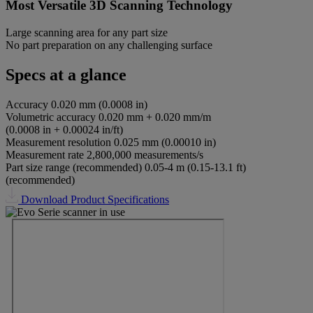
Most Versatile 3D Scanning Technology
Large scanning area for any part size
No part preparation on any challenging surface
Specs at a glance
Accuracy
0.020 mm (0.0008 in)
Volumetric accuracy
0.020 mm + 0.020 mm/m
(0.0008 in + 0.00024 in/ft)
Measurement resolution
0.025 mm (0.00010 in)
Measurement rate
2,800,000 measurements/s
Part size range (recommended)
0.05-4 m (0.15-13.1 ft)
(recommended)
Download Product Specifications