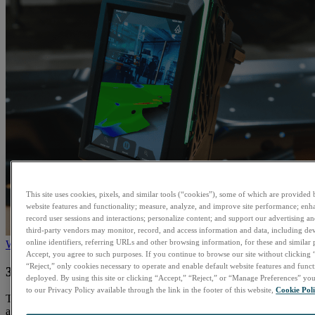
This site uses cookies, pixels, and similar tools (“cookies”), some of which are provided b
website features and functionality; measure, analyze, and improve site performance; enh
record user sessions and interactions; personalize content; and support our advertising 
third-party vendors may monitor, record, and access information and data, including dev
online identifiers, referring URLs and other browsing information, for these and similar
Watch
Accept, you agree to such purposes. If you continue to browse our site without clicking 
“Reject,” only cookies necessary to operate and enable default website features and functi
3D Scanning, Reinvented for Users. See it in action!
deployed. By using this site or clicking “Accept,” “Reject,” or “Manage Preferences” y
to our Privacy Policy available through the link in the footer of this website,
Cookie Pol
The EVO Series was engineered to streamline the scanning process
and improve ergonomics by aligning the user’s gaze with both the