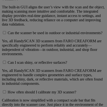
The built-in GUI aligns the user’s view with the scan and the object,
making scanning more intuitive and comfortable. The integrated
display provides real-time guidance, instant access to settings, and
live 3D feedback, reducing reliance on a computer and improving
data validation.
Can the scanner be used in outdoor or industrial environments?
Yes, all HandySCAN 3D scanners from FARO CREAFORM are
specifically engineered to perform reliably and accurately—
independent of vibration—in outdoor, industrial, and shop floor
environments.
Can I scan shiny, or reflective surfaces?
Yes, all HandySCAN 3D scanners from FARO CREAFORM are
engineered to handle complex geometries and surface types,
including shiny, dark, or reflective materials, which are often found
in industrial components.
How often should I calibrate my 3D scanner?
Calibration is now simplified with a compact scale bar that fits
directly into the scanner case. Just place it in the environment of the