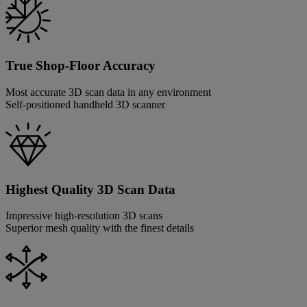
True Shop-Floor Accuracy
Most accurate 3D scan data in any environment
Self-positioned handheld 3D scanner
Highest Quality 3D Scan Data
Impressive high-resolution 3D scans
Superior mesh quality with the finest details