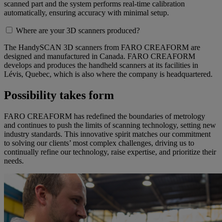
scanned part and the system performs real-time calibration
automatically, ensuring accuracy with minimal setup.
Where are your 3D scanners produced?
The HandySCAN 3D scanners from FARO CREAFORM are
designed and manufactured in Canada. FARO CREAFORM
develops and produces the handheld scanners at its facilities in
Lévis, Quebec, which is also where the company is headquartered.
Possibility takes form
FARO CREAFORM has redefined the boundaries of metrology
and continues to push the limits of scanning technology, setting new
industry standards. This innovative spirit matches our commitment
to solving our clients’ most complex challenges, driving us to
continually refine our technology, raise expertise, and prioritize their
needs.