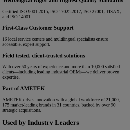
Metrological Rigor and Highest Quality Standards
Certified ISO 9001:2015, ISO 17025:2017, ISO 27001, TISAX,
and ISO 14001
First-Class Customer Support
16 local service centers and multilingual specialists ensure
accessible, expert support.
Field tested, client-trusted solutions
With over 50 years of experience and more than 10,000 satisfied
clients—including leading industrial OEMs—we deliver proven
expertise.
Part of AMETEK
AMETEK drives innovation with a global workforce of 21,000,
175 market-leading brands in 31 countries, backed by over 90
strategic acquisitions.
Used by Industry Leaders