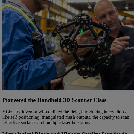
Pioneered the Handheld 3D Scanner Class
Visionary inventor who defined the field, introducing innovations
like self-positioning, triangulated mesh outputs, the capacity to scan
reflective surfaces and multiple laser line scans.