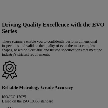
Driving Quality Excellence with the EVO
Series
These scanners enable you to confidently perform dimensional
inspections and validate the quality of even the most complex
shapes, based on verifiable and trusted specifications that meet the
industry's strictest requirements.
Reliable Metrology-Grade Accuracy
ISO/IEC 17025
Based on the ISO 10360 standard