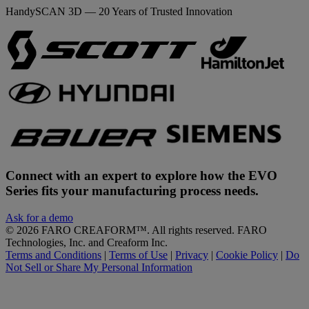
HandySCAN 3D — 20 Years of Trusted Innovation
Connect with an expert to explore how the EVO
Series fits your manufacturing process needs.
Ask for a demo
©
2026
FARO CREAFORM™. All rights reserved. FARO
Technologies, Inc. and Creaform Inc.
Terms and Conditions
|
Terms of Use
|
Privacy
|
Cookie Policy
|
Do
Not Sell or Share My Personal Information