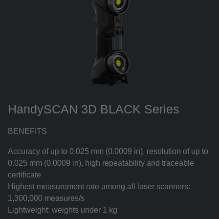
HandySCAN 3D BLACK Series
BENEFITS
Accuracy of up to 0.025 mm (0.0009 in), resolution of up to
0.025 mm (0.0009 in), high repeatability and traceable
certificate
Highest measurement rate among all laser scanners:
1,300,000 measures/s
Lightweight: weights under 1 kg