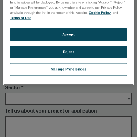
functionalities will be deployed. By using this site or clicking “Accept,” “Reject,”
or “Manage Preferences” you acknowledge and agree to our Privacy Policy
available through the link in the footer of this website,
Cookie Policy
, and
Company *
Terms of Use
.
Accept
Phone *
Reject
Country *
Manage Preferences
Sector *
Tell us about your project or application