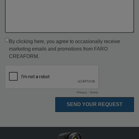
By clicking here, you agree to occasionally receive
marketing emails and promotions from FARO
CREAFORM.
Privacy
-
Terms