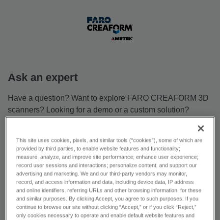
Ask an expert
Have a question? Want to explore FARO CREAFORM 3D
scanners? Looking for a demo or a custom solution?
Reach out—we’re ready to help!
First name *
This site uses cookies, pixels, and similar tools (“cookies”), some of which are
provided by third parties, to enable website features and functionality;
measure, analyze, and improve site performance; enhance user experience;
record user sessions and interactions; personalize content; and support our
Last name *
advertising and marketing. We and our third-party vendors may monitor,
record, and access information and data, including device data, IP address
and online identifiers, referring URLs and other browsing information, for these
and similar purposes. By clicking Accept, you agree to such purposes. If you
continue to browse our site without clicking “Accept,” or if you click “Reject,”
Email *
only cookies necessary to operate and enable default website features and